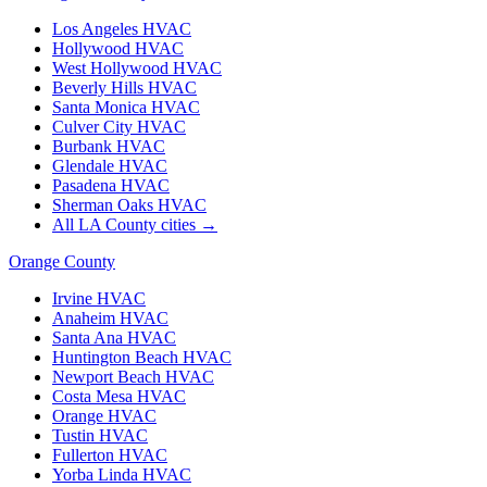
Los Angeles
HVAC
Hollywood
HVAC
West Hollywood
HVAC
Beverly Hills
HVAC
Santa Monica
HVAC
Culver City
HVAC
Burbank
HVAC
Glendale
HVAC
Pasadena
HVAC
Sherman Oaks
HVAC
All LA County cities →
Orange County
Irvine
HVAC
Anaheim
HVAC
Santa Ana
HVAC
Huntington Beach
HVAC
Newport Beach
HVAC
Costa Mesa
HVAC
Orange
HVAC
Tustin
HVAC
Fullerton
HVAC
Yorba Linda
HVAC