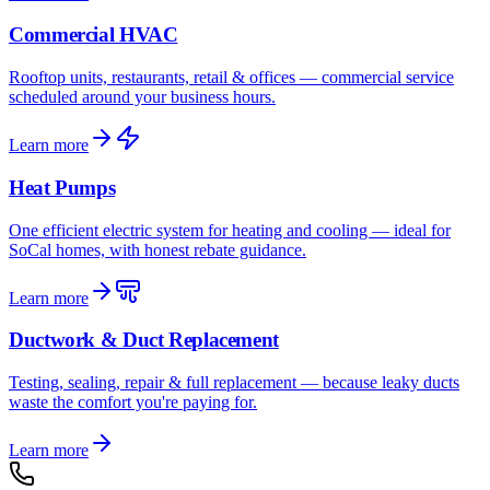
Commercial HVAC
Rooftop units, restaurants, retail & offices — commercial service
scheduled around your business hours.
Learn more
Heat Pumps
One efficient electric system for heating and cooling — ideal for
SoCal homes, with honest rebate guidance.
Learn more
Ductwork & Duct Replacement
Testing, sealing, repair & full replacement — because leaky ducts
waste the comfort you're paying for.
Learn more