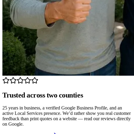
Trusted across two counties
25 years in business, a verified Google Business Profile, and an
active Local Services presence. We’d rather show you real customer
feedback than print quotes on a website — read our reviews directly
on Google.