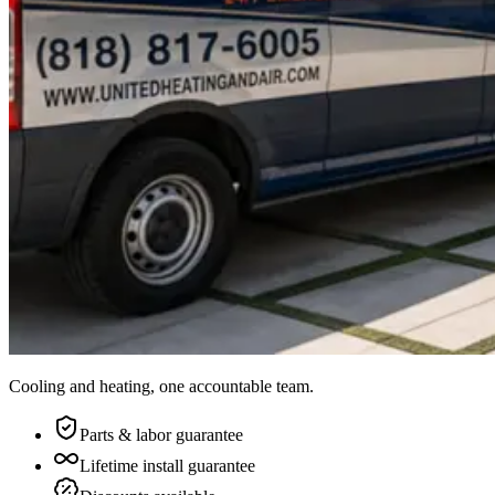
Cooling and heating, one accountable team.
Parts & labor guarantee
Lifetime install guarantee