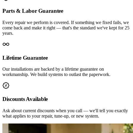
Parts & Labor Guarantee
Every repair we perform is covered. If something we fixed fails, we
come back and make it right — that's the standard we've kept for 25
years.
Lifetime Guarantee
Our installations are backed by a lifetime guarantee on
workmanship. We build systems to outlast the paperwork.
Discounts Available
Ask about current discounts when you call — we'll tell you exactly
what applies to your repair, tune-up, or new system.