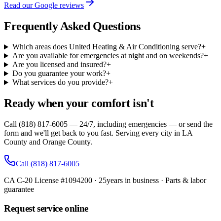
Read our Google reviews
Frequently Asked Questions
Which areas does United Heating & Air Conditioning serve?
+
Are you available for emergencies at night and on weekends?
+
Are you licensed and insured?
+
Do you guarantee your work?
+
What services do you provide?
+
Ready when your comfort isn't
Call (818) 817-6005 — 24/7, including emergencies — or send the
form and we'll get back to you fast. Serving every city in LA
County and Orange County.
Call
(818) 817-6005
CA C-20 License #1094200
·
25
years in business · Parts & labor
guarantee
Request service online