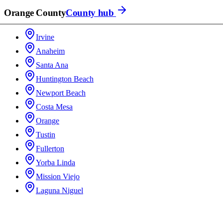
Orange County
County hub
Irvine
Anaheim
Santa Ana
Huntington Beach
Newport Beach
Costa Mesa
Orange
Tustin
Fullerton
Yorba Linda
Mission Viejo
Laguna Niguel