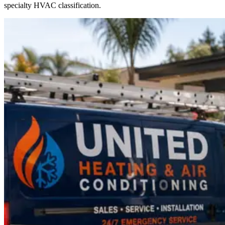
specialty HVAC classification.