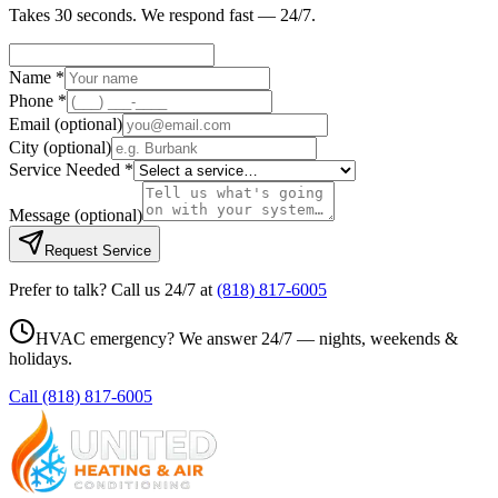
Takes 30 seconds. We respond fast — 24/7.
Name *
Phone *
Email
(optional)
City
(optional)
Service Needed *
Message
(optional)
Request Service
Prefer to talk? Call us 24/7 at
(818) 817-6005
HVAC emergency? We answer 24/7 — nights, weekends &
holidays.
Call
(818) 817-6005