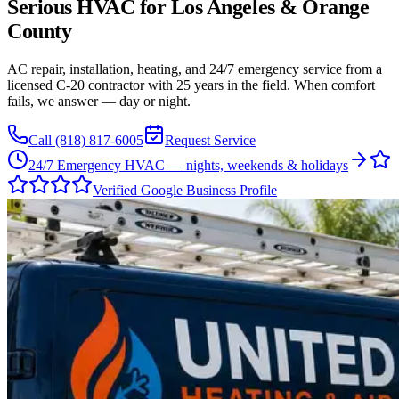
Serious HVAC for
Los Angeles
&
Orange
County
AC repair, installation, heating, and 24/7 emergency service from a
licensed C-20 contractor with 25 years in the field. When comfort
fails, we answer — day or night.
Call
(818) 817-6005
Request Service
24/7 Emergency HVAC — nights, weekends & holidays
Verified Google Business Profile