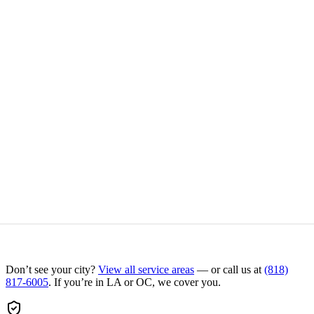
Don’t see your city?
View all service areas
— or call us at
(818)
817-6005
. If you’re in LA or OC, we cover you.