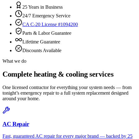
25 Years in Business
24/7 Emergency Service
CA C-20 License #1094200
Parts & Labor Guarantee
Lifetime Guarantee
Discounts Available
What we do
Complete heating & cooling services
One licensed contractor for everything your system needs — from
tonight’s emergency repair to a full system replacement designed
around your home.
AC Repair
Fast, guaranteed AC repair for every major brand — backed by 25