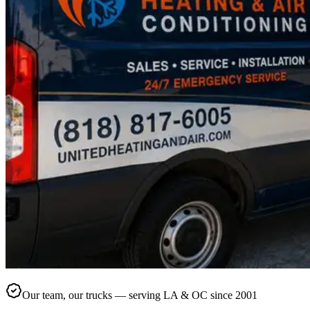
Our team, our trucks — serving LA & OC since 2001