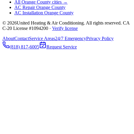
All Orange County cities →
AC Repair Orange County
AC Installation Orange County
©
2026
United Heating & Air Conditioning. All rights reserved. CA
C-20 License #1094200 ·
Verify license
About
Contact
Service Areas
24/7 Emergency
Privacy Policy
(818) 817-6005
Request Service