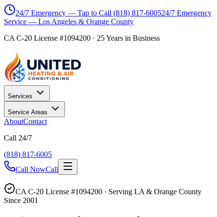
24/7 Emergency — Tap to Call
(818) 817-6005
24/7 Emergency
Service — Los Angeles & Orange County
CA C-20 License #1094200
·
25
Years in Business
Services
Service Areas
About
Contact
Call 24/7
(818) 817-6005
Call Now
Call
CA C-20 License #1094200 · Serving LA & Orange County
Since 2001