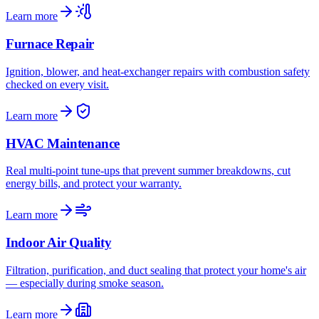
Learn more
Furnace Repair
Ignition, blower, and heat-exchanger repairs with combustion safety
checked on every visit.
Learn more
HVAC Maintenance
Real multi-point tune-ups that prevent summer breakdowns, cut
energy bills, and protect your warranty.
Learn more
Indoor Air Quality
Filtration, purification, and duct sealing that protect your home's air
— especially during smoke season.
Learn more