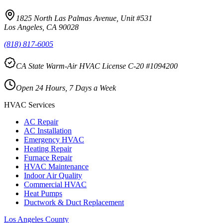
1825 North Las Palmas Avenue, Unit #531
Los Angeles, CA 90028
(818) 817-6005
CA State Warm-Air HVAC License C-20 #1094200
Open 24 Hours, 7 Days a Week
HVAC Services
AC Repair
AC Installation
Emergency HVAC
Heating Repair
Furnace Repair
HVAC Maintenance
Indoor Air Quality
Commercial HVAC
Heat Pumps
Ductwork & Duct Replacement
Los Angeles County