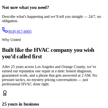
Not sure what you need?
Describe what’s happening and we’ll tell you straight — 24/7, no
obligation.
(818) 817-6005
Why United
Built like the HVAC company you wish
you’d called first
After 25 years across Los Angeles and Orange County, we’ve
earned our reputation one repair at a time: honest diagnosis,
guaranteed work, and a phone that gets answered at 2 AM. No
pressure tactics, no mystery pricing conversations — just
professional HVAC done right.
25 years in business