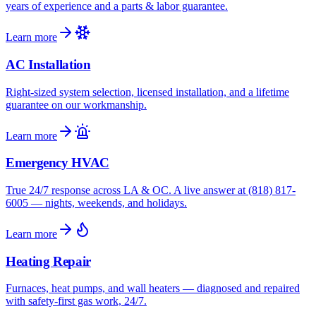
years of experience and a parts & labor guarantee.
Learn more
AC Installation
Right-sized system selection, licensed installation, and a lifetime
guarantee on our workmanship.
Learn more
Emergency HVAC
True 24/7 response across LA & OC. A live answer at (818) 817-
6005 — nights, weekends, and holidays.
Learn more
Heating Repair
Furnaces, heat pumps, and wall heaters — diagnosed and repaired
with safety-first gas work, 24/7.