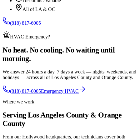
Discounts available
All of LA & OC
(818) 817-6005
HVAC Emergency
?
No heat. No cooling. No waiting until
morning.
We answer 24 hours a day, 7 days a week — nights, weekends, and
holidays — across
all of
Los Angeles County and Orange County.
(818) 817-6005
Emergency HVAC
Where we work
Serving Los Angeles County & Orange
County
From our Hollywood headquarters, our technicians cover both