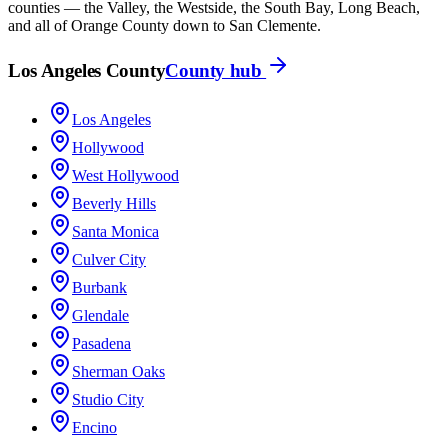
counties — the Valley, the Westside, the South Bay, Long Beach,
and all of Orange County down to San Clemente.
Los Angeles County
County hub
Los Angeles
Hollywood
West Hollywood
Beverly Hills
Santa Monica
Culver City
Burbank
Glendale
Pasadena
Sherman Oaks
Studio City
Encino