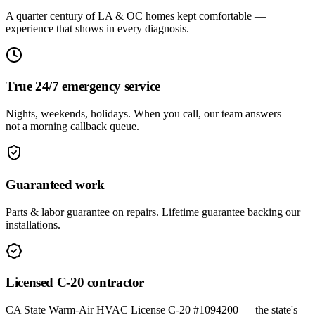
A quarter century of LA & OC homes kept comfortable —
experience that shows in every diagnosis.
True 24/7 emergency service
Nights, weekends, holidays. When you call, our team answers —
not a morning callback queue.
Guaranteed work
Parts & labor guarantee on repairs. Lifetime guarantee backing our
installations.
Licensed C-20 contractor
CA State Warm-Air HVAC License C-20 #1094200 — the state's