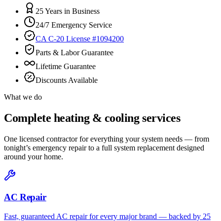
25 Years in Business
24/7 Emergency Service
CA C-20 License #1094200
Parts & Labor Guarantee
Lifetime Guarantee
Discounts Available
What we do
Complete heating & cooling services
One licensed contractor for everything your system needs — from
tonight’s emergency repair to a full system replacement designed
around your home.
AC Repair
Fast, guaranteed AC repair for every major brand — backed by 25