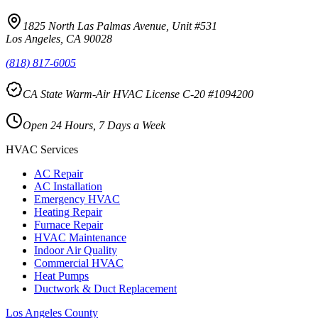
1825 North Las Palmas Avenue, Unit #531
Los Angeles, CA 90028
(818) 817-6005
CA State Warm-Air HVAC License C-20 #1094200
Open 24 Hours, 7 Days a Week
HVAC Services
AC Repair
AC Installation
Emergency HVAC
Heating Repair
Furnace Repair
HVAC Maintenance
Indoor Air Quality
Commercial HVAC
Heat Pumps
Ductwork & Duct Replacement
Los Angeles County