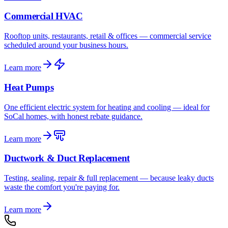
Commercial HVAC
Rooftop units, restaurants, retail & offices — commercial service
scheduled around your business hours.
Learn more
Heat Pumps
One efficient electric system for heating and cooling — ideal for
SoCal homes, with honest rebate guidance.
Learn more
Ductwork & Duct Replacement
Testing, sealing, repair & full replacement — because leaky ducts
waste the comfort you're paying for.
Learn more