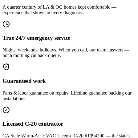
A quarter century of LA & OC homes kept comfortable —
experience that shows in every diagnosis.
True 24/7 emergency service
Nights, weekends, holidays. When you call, our team answers —
not a morning callback queue.
Guaranteed work
Parts & labor guarantee on repairs. Lifetime guarantee backing our
installations.
Licensed C-20 contractor
CA State Warm-Air HVAC License C-20 #1094200 — the state's