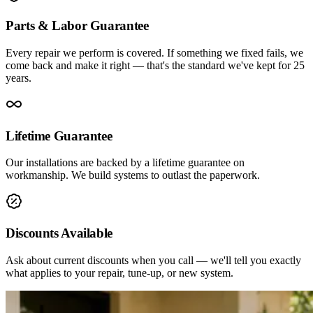
Parts & Labor Guarantee
Every repair we perform is covered. If something we fixed fails, we
come back and make it right — that's the standard we've kept for 25
years.
Lifetime Guarantee
Our installations are backed by a lifetime guarantee on
workmanship. We build systems to outlast the paperwork.
Discounts Available
Ask about current discounts when you call — we'll tell you exactly
what applies to your repair, tune-up, or new system.