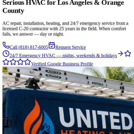
Serious HVAC for
Los Angeles
&
Orange
County
AC repair, installation, heating, and 24/7 emergency service from a
licensed C-20 contractor with 25 years in the field. When comfort
fails, we answer — day or night.
Call
(818) 817-6005
Request Service
24/7 Emergency HVAC — nights, weekends & holidays
Verified Google Business Profile