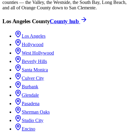
counties — the Valley, the Westside, the South Bay, Long Beach,
and all of Orange County down to San Clemente.
Los Angeles County
County hub
Los Angeles
Hollywood
West Hollywood
Beverly Hills
Santa Monica
Culver City
Burbank
Glendale
Pasadena
Sherman Oaks
Studio City
Encino