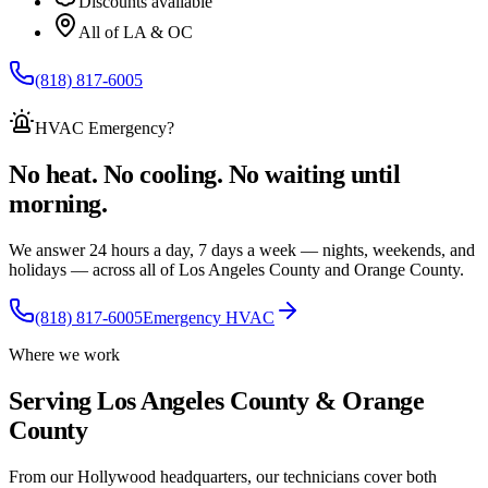
Discounts available
All of LA & OC
(818) 817-6005
HVAC Emergency
?
No heat. No cooling. No waiting until
morning.
We answer 24 hours a day, 7 days a week — nights, weekends, and
holidays — across
all of
Los Angeles County and Orange County.
(818) 817-6005
Emergency HVAC
Where we work
Serving Los Angeles County & Orange
County
From our Hollywood headquarters, our technicians cover both