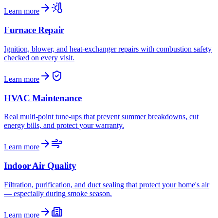
Learn more
Furnace Repair
Ignition, blower, and heat-exchanger repairs with combustion safety
checked on every visit.
Learn more
HVAC Maintenance
Real multi-point tune-ups that prevent summer breakdowns, cut
energy bills, and protect your warranty.
Learn more
Indoor Air Quality
Filtration, purification, and duct sealing that protect your home's air
— especially during smoke season.
Learn more