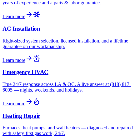
years of experience and a parts & labor guarantee.
Learn more
AC Installation
Right-sized system selection, licensed installation, and a lifetime
guarantee on our workmanship.
Learn more
Emergency HVAC
True 24/7 response across LA & OC. A live answer at (818) 817-
6005 — nights, weekends, and holidays.
Learn more
Heating Repair
Furnaces, heat pumps, and wall heaters — diagnosed and repaired
with safety-first gas work, 24/7.