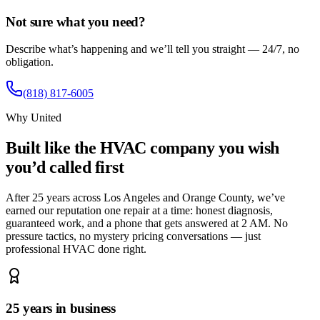
Not sure what you need?
Describe what’s happening and we’ll tell you straight — 24/7, no
obligation.
(818) 817-6005
Why United
Built like the HVAC company you wish
you’d called first
After 25 years across Los Angeles and Orange County, we’ve
earned our reputation one repair at a time: honest diagnosis,
guaranteed work, and a phone that gets answered at 2 AM. No
pressure tactics, no mystery pricing conversations — just
professional HVAC done right.
25 years in business