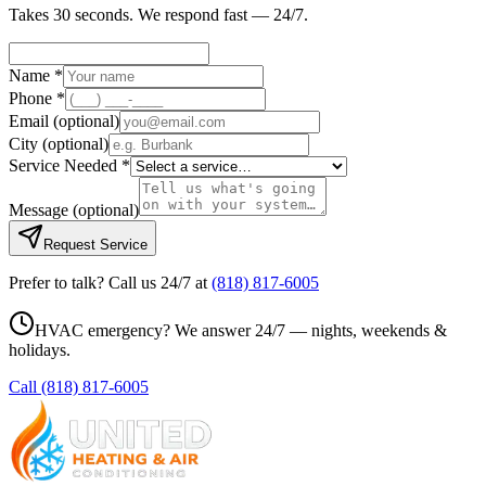
Takes 30 seconds. We respond fast — 24/7.
Name *
Phone *
Email
(optional)
City
(optional)
Service Needed *
Message
(optional)
Request Service
Prefer to talk? Call us 24/7 at
(818) 817-6005
HVAC emergency? We answer 24/7 — nights, weekends &
holidays.
Call
(818) 817-6005