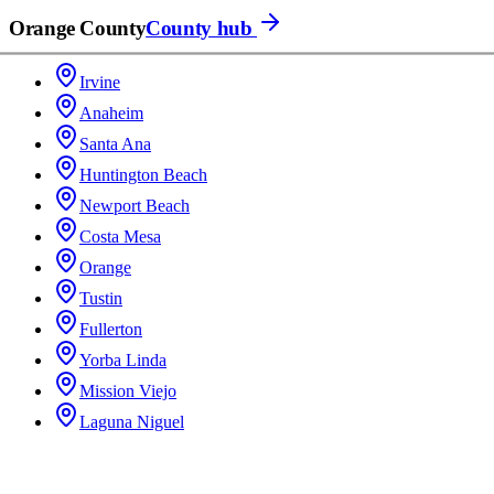
Orange County
County hub
Irvine
Anaheim
Santa Ana
Huntington Beach
Newport Beach
Costa Mesa
Orange
Tustin
Fullerton
Yorba Linda
Mission Viejo
Laguna Niguel