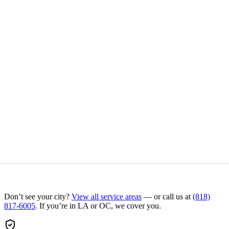
Don’t see your city?
View all service areas
— or call us at
(818)
817-6005
. If you’re in LA or OC, we cover you.