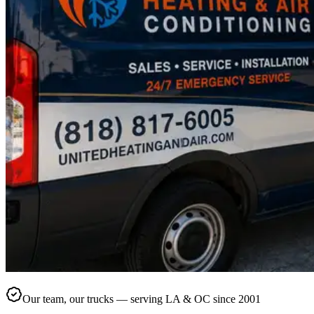
Our team, our trucks — serving LA & OC since 2001