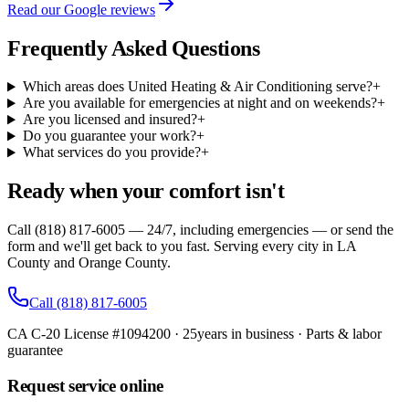
Read our Google reviews
Frequently Asked Questions
Which areas does United Heating & Air Conditioning serve?
+
Are you available for emergencies at night and on weekends?
+
Are you licensed and insured?
+
Do you guarantee your work?
+
What services do you provide?
+
Ready when your comfort isn't
Call (818) 817-6005 — 24/7, including emergencies — or send the
form and we'll get back to you fast. Serving every city in LA
County and Orange County.
Call
(818) 817-6005
CA C-20 License #1094200
·
25
years in business · Parts & labor
guarantee
Request service online