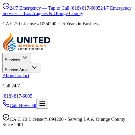
24/7 Emergency — Tap to Call
(818) 817-6005
24/7 Emergency
Service — Los Angeles & Orange County
CA C-20 License #1094200
·
25
Years in Business
Services
Service Areas
About
Contact
Call 24/7
(818) 817-6005
Call Now
Call
CA C-20 License #1094200 · Serving LA & Orange County
Since 2001