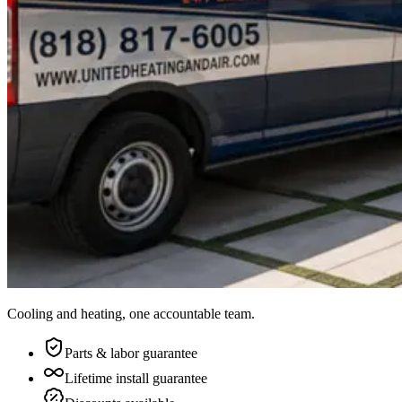
Cooling and heating, one accountable team.
Parts & labor guarantee
Lifetime install guarantee