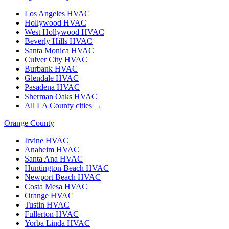
Los Angeles
HVAC
Hollywood
HVAC
West Hollywood
HVAC
Beverly Hills
HVAC
Santa Monica
HVAC
Culver City
HVAC
Burbank
HVAC
Glendale
HVAC
Pasadena
HVAC
Sherman Oaks
HVAC
All LA County cities →
Orange County
Irvine
HVAC
Anaheim
HVAC
Santa Ana
HVAC
Huntington Beach
HVAC
Newport Beach
HVAC
Costa Mesa
HVAC
Orange
HVAC
Tustin
HVAC
Fullerton
HVAC
Yorba Linda
HVAC