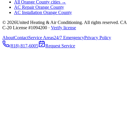
All Orange County cities →
AC Repair Orange County
AC Installation Orange County
©
2026
United Heating & Air Conditioning. All rights reserved. CA
C-20 License #1094200 ·
Verify license
About
Contact
Service Areas
24/7 Emergency
Privacy Policy
(818) 817-6005
Request Service