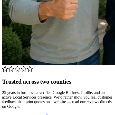
Trusted across two counties
25 years in business, a verified Google Business Profile, and an
active Local Services presence. We’d rather show you real customer
feedback than print quotes on a website — read our reviews directly
on Google.