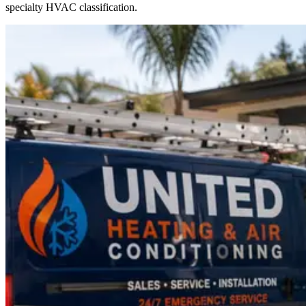
specialty HVAC classification.