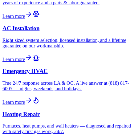
years of experience and a parts & labor guarantee.
Learn more
AC Installation
Right-sized system selection, licensed installation, and a lifetime
guarantee on our workmanship.
Learn more
Emergency HVAC
True 24/7 response across LA & OC. A live answer at (818) 817-
6005 — nights, weekends, and holidays.
Learn more
Heating Repair
Furnaces, heat pumps, and wall heaters — diagnosed and repaired
with safety-first gas work, 24/7.