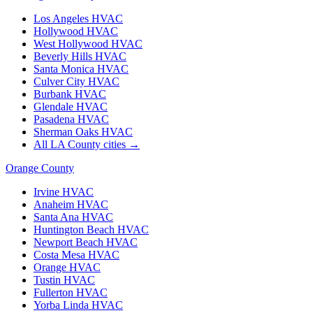
Los Angeles
HVAC
Hollywood
HVAC
West Hollywood
HVAC
Beverly Hills
HVAC
Santa Monica
HVAC
Culver City
HVAC
Burbank
HVAC
Glendale
HVAC
Pasadena
HVAC
Sherman Oaks
HVAC
All LA County cities →
Orange County
Irvine
HVAC
Anaheim
HVAC
Santa Ana
HVAC
Huntington Beach
HVAC
Newport Beach
HVAC
Costa Mesa
HVAC
Orange
HVAC
Tustin
HVAC
Fullerton
HVAC
Yorba Linda
HVAC