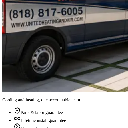
Cooling and heating, one accountable team.
Parts & labor guarantee
Lifetime install guarantee