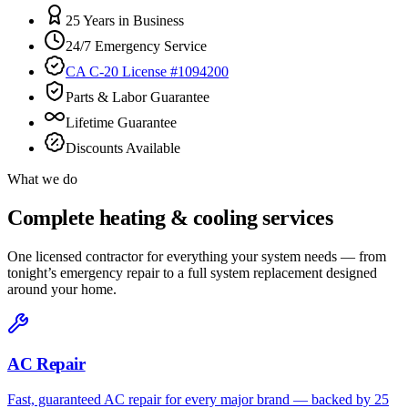
25 Years in Business
24/7 Emergency Service
CA C-20 License #1094200
Parts & Labor Guarantee
Lifetime Guarantee
Discounts Available
What we do
Complete heating & cooling services
One licensed contractor for everything your system needs — from
tonight’s emergency repair to a full system replacement designed
around your home.
AC Repair
Fast, guaranteed AC repair for every major brand — backed by 25