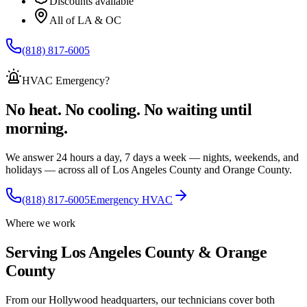
Discounts available
All of LA & OC
(818) 817-6005
HVAC Emergency
?
No heat. No cooling. No waiting until
morning.
We answer 24 hours a day, 7 days a week — nights, weekends, and
holidays — across
all of
Los Angeles County and Orange County.
(818) 817-6005
Emergency HVAC
Where we work
Serving Los Angeles County & Orange
County
From our Hollywood headquarters, our technicians cover both