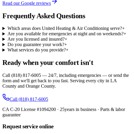
Read our Google reviews
Frequently Asked Questions
Which areas does United Heating & Air Conditioning serve?
+
Are you available for emergencies at night and on weekends?
+
Are you licensed and insured?
+
Do you guarantee your work?
+
What services do you provide?
+
Ready when your comfort isn't
Call (818) 817-6005 — 24/7, including emergencies — or send the
form and we'll get back to you fast. Serving every city in LA
County and Orange County.
Call
(818) 817-6005
CA C-20 License #1094200
·
25
years in business · Parts & labor
guarantee
Request service online