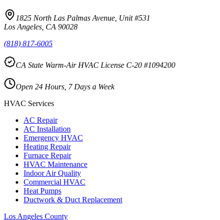
1825 North Las Palmas Avenue, Unit #531
Los Angeles, CA 90028
(818) 817-6005
CA State Warm-Air HVAC License C-20 #1094200
Open 24 Hours, 7 Days a Week
HVAC Services
AC Repair
AC Installation
Emergency HVAC
Heating Repair
Furnace Repair
HVAC Maintenance
Indoor Air Quality
Commercial HVAC
Heat Pumps
Ductwork & Duct Replacement
Los Angeles County