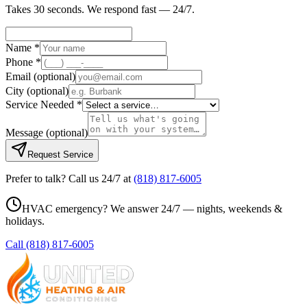
Takes 30 seconds. We respond fast — 24/7.
Name *
Phone *
Email
(optional)
City
(optional)
Service Needed *
Message
(optional)
Request Service
Prefer to talk? Call us 24/7 at
(818) 817-6005
HVAC emergency? We answer 24/7 — nights, weekends &
holidays.
Call
(818) 817-6005