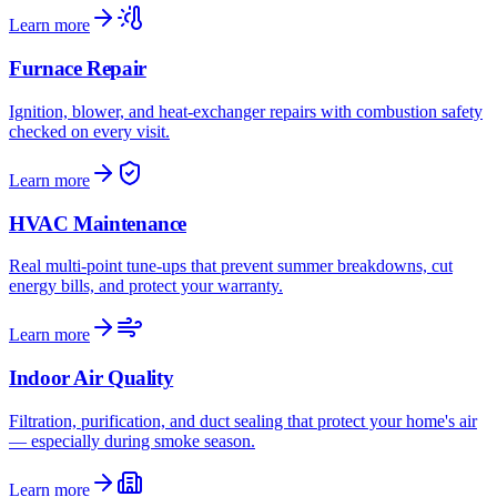
Learn more
Furnace Repair
Ignition, blower, and heat-exchanger repairs with combustion safety
checked on every visit.
Learn more
HVAC Maintenance
Real multi-point tune-ups that prevent summer breakdowns, cut
energy bills, and protect your warranty.
Learn more
Indoor Air Quality
Filtration, purification, and duct sealing that protect your home's air
— especially during smoke season.
Learn more