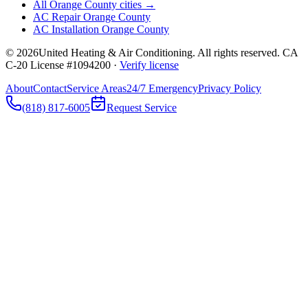
All Orange County cities →
AC Repair Orange County
AC Installation Orange County
©
2026
United Heating & Air Conditioning. All rights reserved. CA
C-20 License #1094200 ·
Verify license
About
Contact
Service Areas
24/7 Emergency
Privacy Policy
(818) 817-6005
Request Service