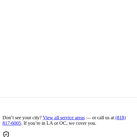
Don’t see your city?
View all service areas
— or call us at
(818)
817-6005
. If you’re in LA or OC, we cover you.