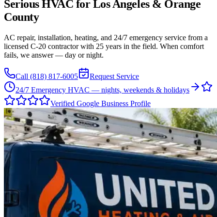
Serious HVAC for
Los Angeles
&
Orange
County
AC repair, installation, heating, and 24/7 emergency service from a
licensed C-20 contractor with 25 years in the field. When comfort
fails, we answer — day or night.
Call
(818) 817-6005
Request Service
24/7 Emergency HVAC — nights, weekends & holidays
Verified Google Business Profile