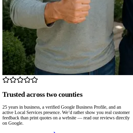
Trusted across two counties
25 years in business, a verified Google Business Profile, and an
active Local Services presence. We’d rather show you real customer
feedback than print quotes on a website — read our reviews directly
on Google.