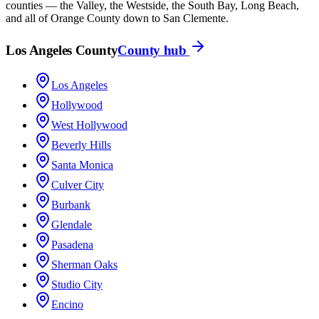
counties — the Valley, the Westside, the South Bay, Long Beach,
and all of Orange County down to San Clemente.
Los Angeles County
County hub
Los Angeles
Hollywood
West Hollywood
Beverly Hills
Santa Monica
Culver City
Burbank
Glendale
Pasadena
Sherman Oaks
Studio City
Encino