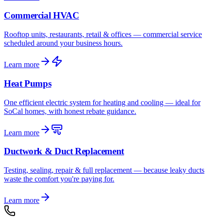
Commercial HVAC
Rooftop units, restaurants, retail & offices — commercial service
scheduled around your business hours.
Learn more
Heat Pumps
One efficient electric system for heating and cooling — ideal for
SoCal homes, with honest rebate guidance.
Learn more
Ductwork & Duct Replacement
Testing, sealing, repair & full replacement — because leaky ducts
waste the comfort you're paying for.
Learn more