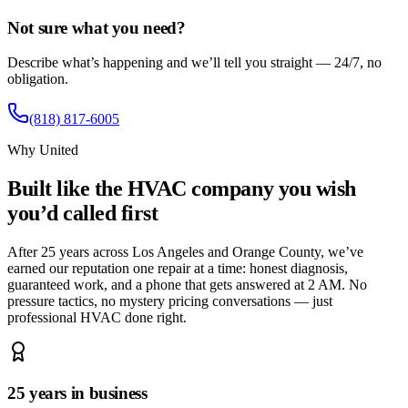
Not sure what you need?
Describe what’s happening and we’ll tell you straight — 24/7, no
obligation.
(818) 817-6005
Why United
Built like the HVAC company you wish
you’d called first
After 25 years across Los Angeles and Orange County, we’ve
earned our reputation one repair at a time: honest diagnosis,
guaranteed work, and a phone that gets answered at 2 AM. No
pressure tactics, no mystery pricing conversations — just
professional HVAC done right.
25 years in business