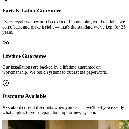
Parts & Labor Guarantee
Every repair we perform is covered. If something we fixed fails, we
come back and make it right — that's the standard we've kept for 25
years.
Lifetime Guarantee
Our installations are backed by a lifetime guarantee on
workmanship. We build systems to outlast the paperwork.
Discounts Available
Ask about current discounts when you call — we'll tell you exactly
what applies to your repair, tune-up, or new system.