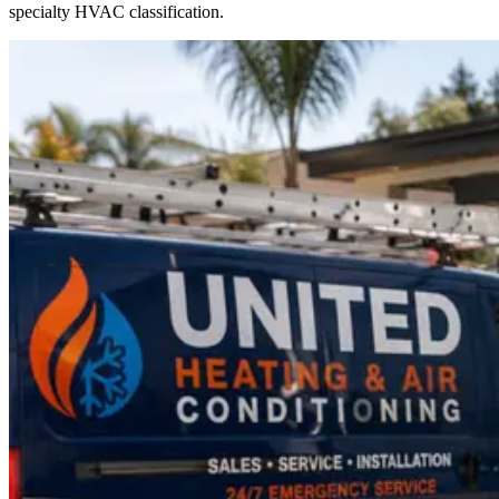
specialty HVAC classification.