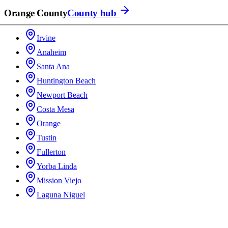
Orange County
County hub
Irvine
Anaheim
Santa Ana
Huntington Beach
Newport Beach
Costa Mesa
Orange
Tustin
Fullerton
Yorba Linda
Mission Viejo
Laguna Niguel