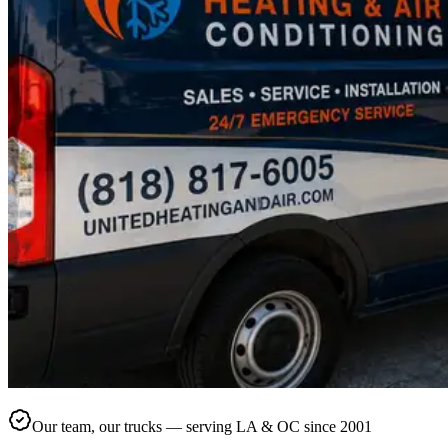
Our team, our trucks — serving LA & OC since 2001