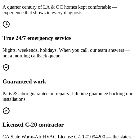
A quarter century of LA & OC homes kept comfortable —
experience that shows in every diagnosis.
True 24/7 emergency service
Nights, weekends, holidays. When you call, our team answers —
not a morning callback queue.
Guaranteed work
Parts & labor guarantee on repairs. Lifetime guarantee backing our
installations.
Licensed C-20 contractor
CA State Warm-Air HVAC License C-20 #1094200 — the state's