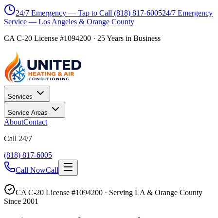
24/7 Emergency — Tap to Call
(818) 817-6005
24/7 Emergency
Service — Los Angeles & Orange County
CA C-20 License #1094200
·
25
Years in Business
Services
Service Areas
About
Contact
Call 24/7
(818) 817-6005
Call Now
Call
CA C-20 License #1094200 · Serving LA & Orange County
Since 2001